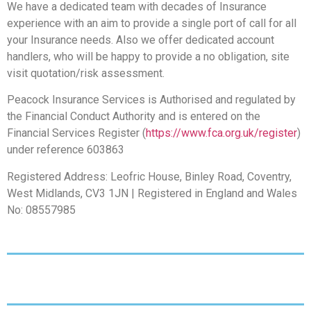
We have a dedicated team with decades of Insurance
experience with an aim to provide a single port of call for all
your Insurance needs. Also we offer dedicated account
handlers, who will be happy to provide a no obligation, site
visit quotation/risk assessment.
Peacock Insurance Services is Authorised and regulated by
the Financial Conduct Authority and is entered on the
Financial Services Register (
https://www.fca.org.uk/register
)
under reference 603863
Registered Address: Leofric House, Binley Road, Coventry,
West Midlands, CV3 1JN | Registered in England and Wales
No: 08557985