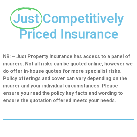
Just
Competitively
Priced Insurance
NB: – Just Property Insurance has access to a panel of
insurers. Not all risks can be quoted online, however we
do offer in-house quotes for more specialist risks.
Policy offerings and cover can vary depending on the
insurer and your individual circumstances. Please
ensure you read the policy key facts and wording to
ensure the quotation offered meets your needs.