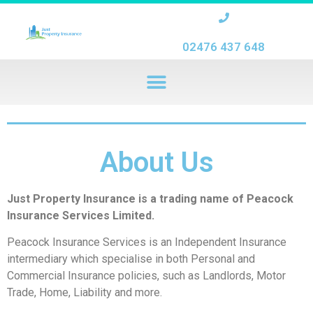
02476 437 648
About Us
Just Property Insurance is a trading name of Peacock
Insurance Services Limited.
Peacock Insurance Services is an Independent Insurance
intermediary which specialise in both Personal and
Commercial Insurance policies, such as Landlords, Motor
Trade, Home, Liability and more.